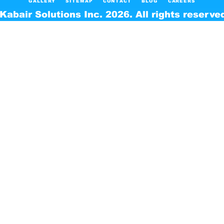
GALLERY
SITEMAP
CONTACT
BLOG
CAREERS
Kabair Solutions Inc. 2026. All rights reserve