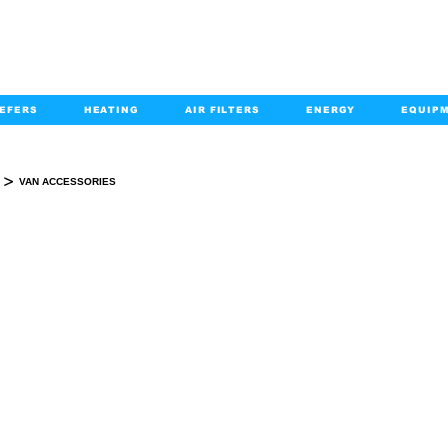
EFERS
HEATING
AIR FILTERS
ENERGY
EQUIP
info@kabairpa
:
+1-833-452-2247
Email:
>
VAN ACCESSORIES
VAN ACCESSORIES