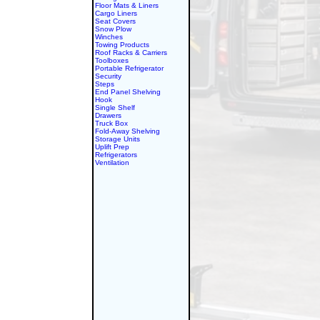
Floor Mats & Liners
Cargo Liners
Seat Covers
Snow Plow
Winches
Towing Products
Roof Racks & Carriers
Toolboxes
Portable Refrigerator
Security
Steps
End Panel Shelving
Hook
Single Shelf
Drawers
Truck Box
Fold-Away Shelving
Storage Units
Uplift Prep
Refrigerators
Ventilation