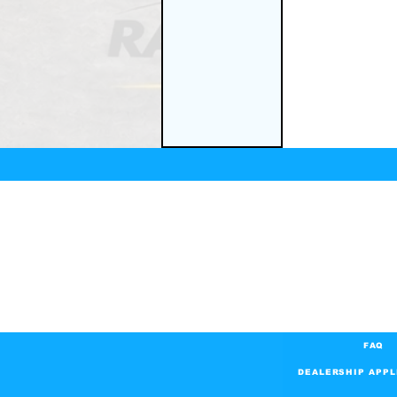
FAQ
DEALERSHIP APPL