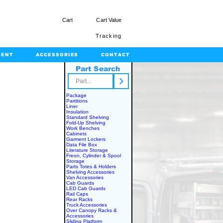
Cart
Cart Value
Tracking
MENT
ACCESSORIES
CONTACT
Part Search
rts.com
Package
Partitions
Liner
Insulation
Standard Shelving
Fold-Up Shelving
Work Benches
Cabinets
Garment Lockers
Data File Box
Literature Storage
Freon, Cylinder & Spool
Storage
Parts Totes & Holders
Shelving Accessories
Van Accessories
Cab Guards
LED Cab Guards
Rail Caps
Rear Racks
Truck Accessories
Over Canopy Racks &
Accessories
Sliding Platform