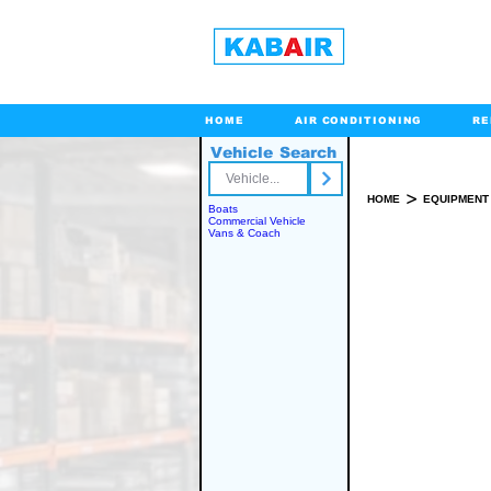
HOME
AIR CONDITIONING
RE
Vehicle Search
Toll Free
>
HOME
EQUIPMENT
Boats
Commercial Vehicle
Vans & Coach
SPARE PART(S)