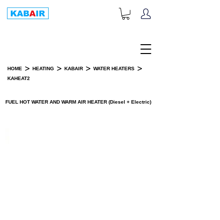
+1-833-452-2247
Toll Free:
>
>
>
>
HOME
HEATING
KABAIR
WATER HEATERS
KAHEAT2
PRODUCT DETAILS
FUEL HOT WATER AND WARM AIR HEATER (Diesel + Electric)