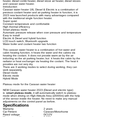
heater, diesel combi heater, diesel stove air heater, diesel stoves
and caravan water heater.
Introduction
Caravan water heater 18L Diesel & Electric is a combination of
previous coolant heater and air parking heater in function, it is
2023 new launched products with many advantages compared
with the traditional single function heater.
Super quiet
Constant temperature and comfortable
High thermal efficiency
Smart plateau mode
Automatic pressure release when over pressure and temperature
Easy to install
Electric & Diesel and hybrid function
LCD touch switch, Bluetooth upgrade
Water boiler and coolant heater two function
This caravan water heater is a combination of hot water and
cabin heating function, it heats the water and the cabins via
heating the coolant. It does not provide warm air by the air
inducting as the air parking heater, but it heats the cabin by the
radiator or heat exchanger via heating the coolant. The heat it
provides are not very dry.
There are 3 working modes to select during working, they can
work separately,
Diesel mode
Electric mode
Hybrid Mode
Plateau mode for the Caravan water heater
NEW Caravan water heater 2023 (Diesel and electric type)
is
smart
plateau mode
,
it will automatically switch to plateau
mode when driving on High Altitude Area (≤5000m) with the help
of the sensor inside the heater. No need to make any manual
adjustments on the control panel as before.
Specifications
Warranty
2 years
Car Fitment
Caravan/Motorhome
Rated voltage
DC12V