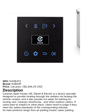
SKU:
KAHEAT2
Brand:
KABAIR
Price:
List price: C$1,946.25 CAD
Description
Caravan water heater 18L Diesel & Electric is a device specially
designed to provide heating through the radiator via heating the
vehicle coolant, and it also provide hot water for bathing for
touring cars, Caravan motorhome, and other outdoor cabins. If
users want to install it in other place, Users need to judge if they
meet the safety standards of the corresponding industry.
Its main products range from air parking heater, water parking