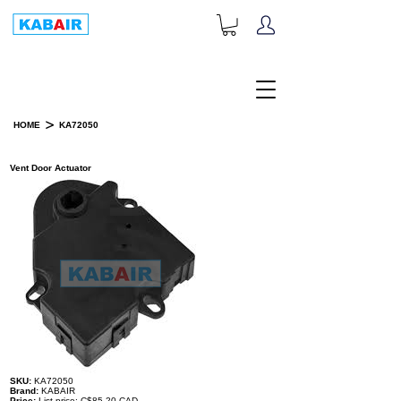
+1-833-452-2247
Toll Free:
>
HOME
KA72050
PRODUCT DETAILS
Vent Door Actuator
SKU:
KA72050
Brand:
KABAIR
Price:
List price: C$85.20 CAD