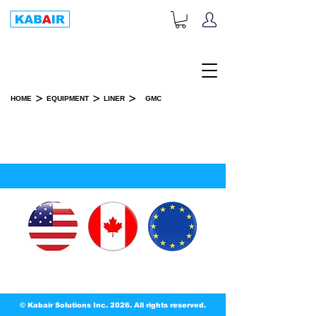
+1-833-452-2247
Toll Free:
>
>
>
HOME
EQUIPMENT
LINER
GMC
GMC
SPARE PART(S)
© Kabair Solutions Inc. 2026. All rights reserved.