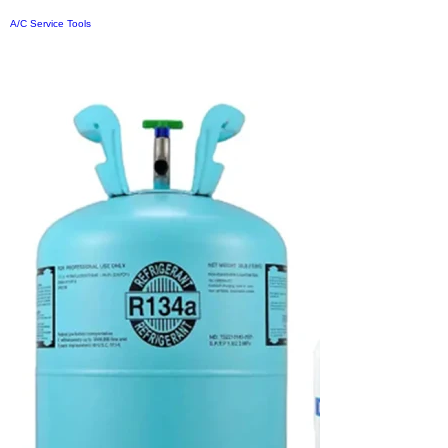
A/C Service Tools