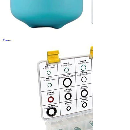
Freon