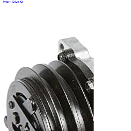
Mount Drive Kit