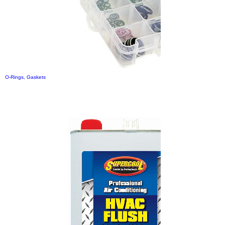
O-Rings, Gaskets