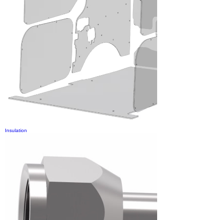
Insulation