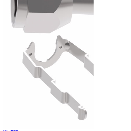
A/C Fittings