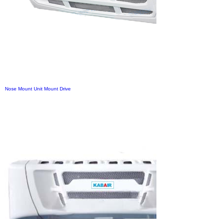
Nose Mount Unit Mount Drive