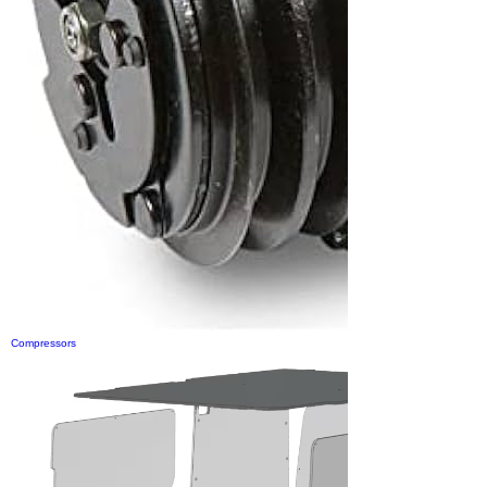
Compressors