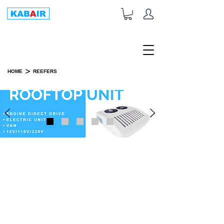
+1-833-452-2247
Toll Free:
>
HOME
REEFERS
REEFERS
PART CATEGORIES