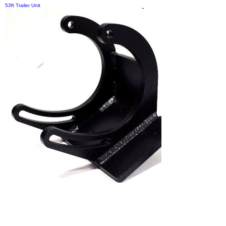
53ft Trailer Unit