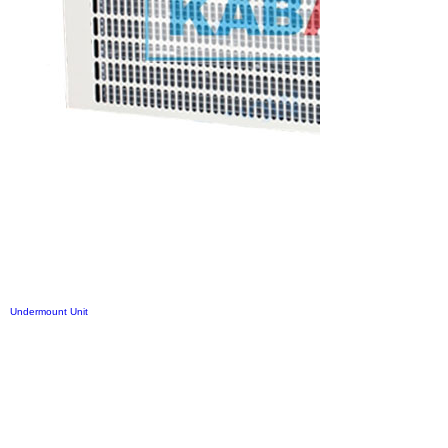
Undermount Unit