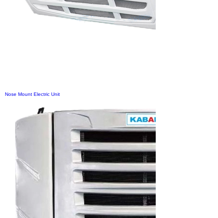
Nose Mount Electric Unit