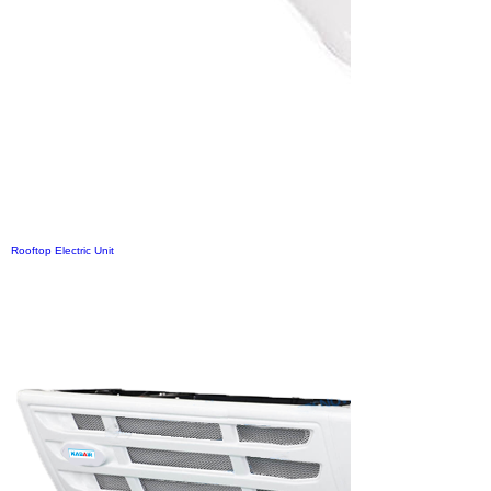
Rooftop Electric Unit