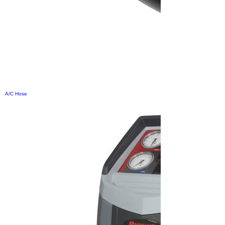
A/C Hose