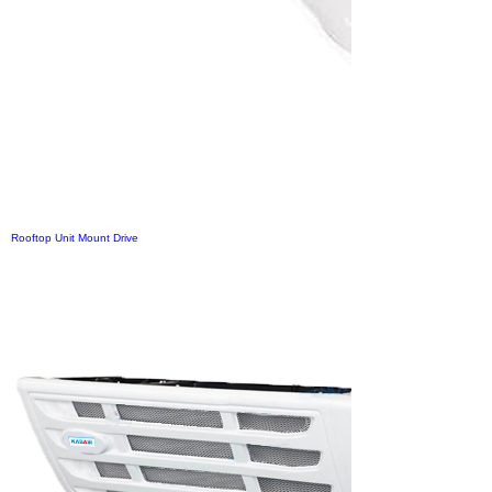
Rooftop Unit Mount Drive