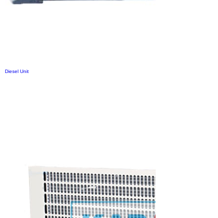
Diesel Unit