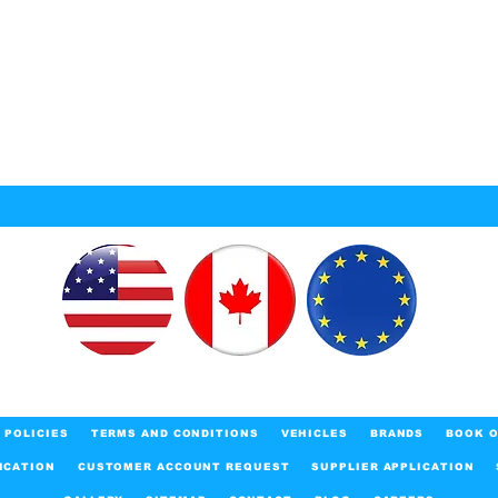
POLICIES
TERMS AND CONDITIONS
VEHICLES
BRANDS
BOOK O
ICATION
CUSTOMER ACCOUNT REQUEST
SUPPLIER APPLICATION