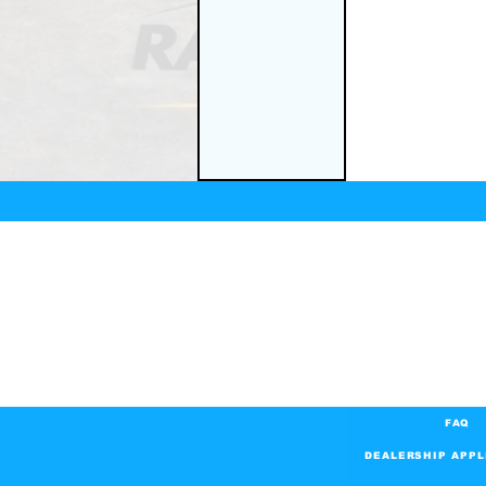
FAQ
DEALERSHIP APPL