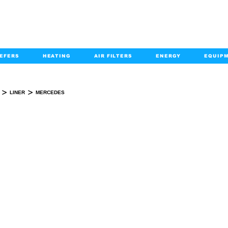
EFERS
HEATING
AIR FILTERS
ENERGY
EQUIP
info@kabairpa
:
+1-833-452-2247
Email:
>
>
LINER
MERCEDES
MERCEDES