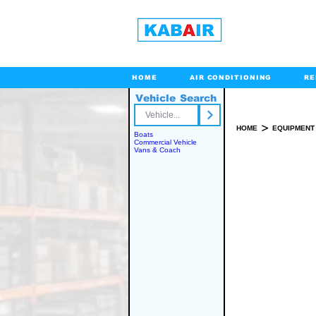
HOME
AIR CONDITIONING
RE
Vehicle Search
Toll Free
>
HOME
EQUIPMENT
Boats
Commercial Vehicle
Vans & Coach
SPARE PART(S)