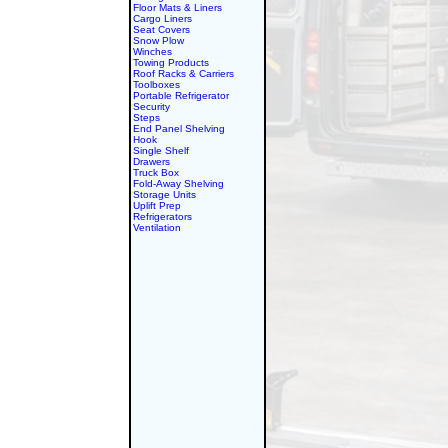
Floor Mats & Liners
Cargo Liners
Seat Covers
Snow Plow
Winches
Towing Products
Roof Racks & Carriers
Toolboxes
Portable Refrigerator
Security
Steps
End Panel Shelving
Hook
Single Shelf
Drawers
Truck Box
Fold-Away Shelving
Storage Units
Uplift Prep
Refrigerators
Ventilation