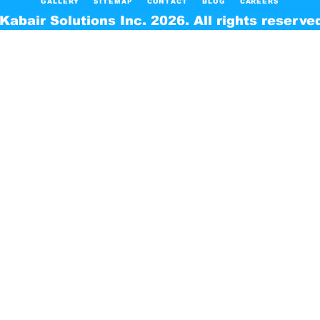
GALLERY
SITEMAP
CONTACT
BLOG
CAREERS
Kabair Solutions Inc. 2026. All rights reserve