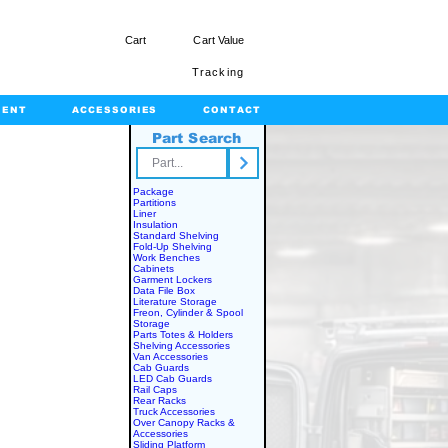
Cart
Cart Value
Tracking
MENT
ACCESSORIES
CONTACT
Part Search
rts.com
Package
Partitions
Liner
Insulation
Standard Shelving
Fold-Up Shelving
Work Benches
Cabinets
Garment Lockers
Data File Box
Literature Storage
Freon, Cylinder & Spool
Storage
Parts Totes & Holders
Shelving Accessories
Van Accessories
Cab Guards
LED Cab Guards
Rail Caps
Rear Racks
Truck Accessories
Over Canopy Racks &
Accessories
Sliding Platform