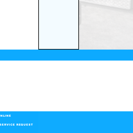
NLINE
SERVICE REQUEST