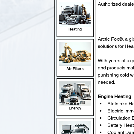
Authorized dealer
Heating
Arctic Fox®, a gl
solutions for He
With years of exp
and products mak
Air Filters
punishing cold w
needed.
Engine Heating
Air Intake H
Energy
Electric Imm
Circulation 
Battery Heat
Coolant Da