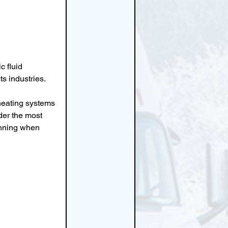
 fluid 
s industries.
heating systems 
der the most 
unning when 