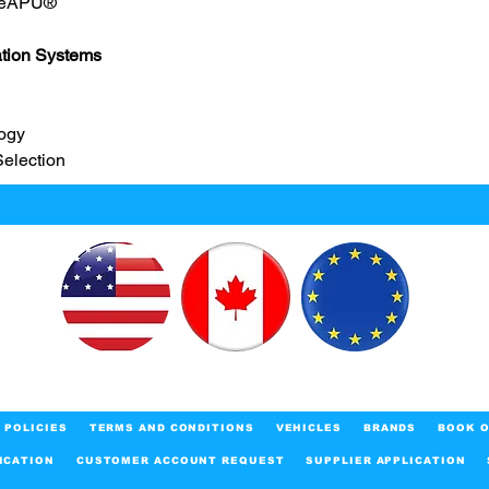
 eAPU®
ation Systems
ogy
Selection
POLICIES
TERMS AND CONDITIONS
VEHICLES
BRANDS
BOOK O
ICATION
CUSTOMER ACCOUNT REQUEST
SUPPLIER APPLICATION