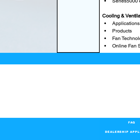
Series5000
Cooling & Ventil
Applications
Products
Fan Technol
Online Fan 
FAQ
DEALERSHIP APPL