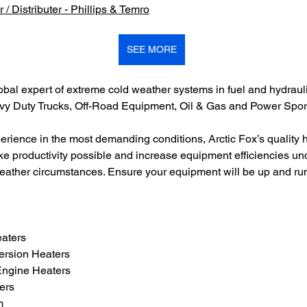
 / Distributer - Phillips & Temro
SEE MORE
obal expert of extreme cold weather systems in fuel and hydraulic
avy Duty Trucks, Off-Road Equipment, Oil & Gas and Power Sport
erience in the most demanding conditions, Arctic Fox’s quality 
e productivity possible and increase equipment efficiencies un
eather circumstances. Ensure your equipment will be up and r
eaters
ersion Heaters
Engine Heaters
ers
m