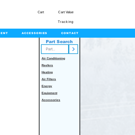
Cart
Cart Value
Tracking
MENT
ACCESSORIES
CONTACT
Part Search
rts.com
Air Conditioning
Reefers
Heating
Air Filters
Energy
Equipment
Accessories