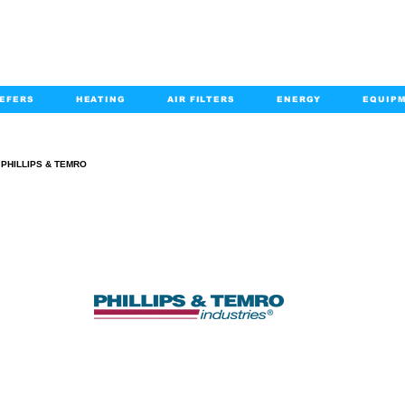
EFERS
HEATING
AIR FILTERS
ENERGY
EQUIP
info@kabairpa
:
+1-833-452-2247
Email:
PHILLIPS & TEMRO
PHILLIPS & TEMRO