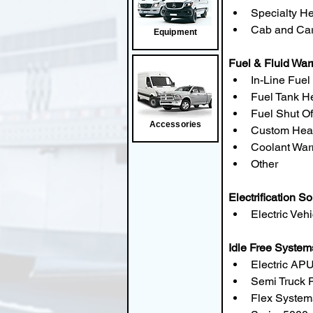
Specialty H
Cab and Car
Equipment
Fuel & Fluid Wa
In-Line Fuel
Fuel Tank H
Fuel Shut Of
Accessories
Custom Hea
Coolant War
Other
Electrification So
Electric Veh
Idle Free System
Electric APU
Semi Truck 
Flex Syste