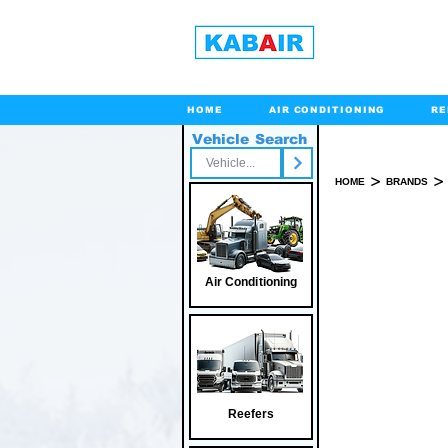
HOME
AIR CONDITIONING
RE
Vehicle Search
Toll Free
>
>
HOME
BRANDS
Air Conditioning
Reefers