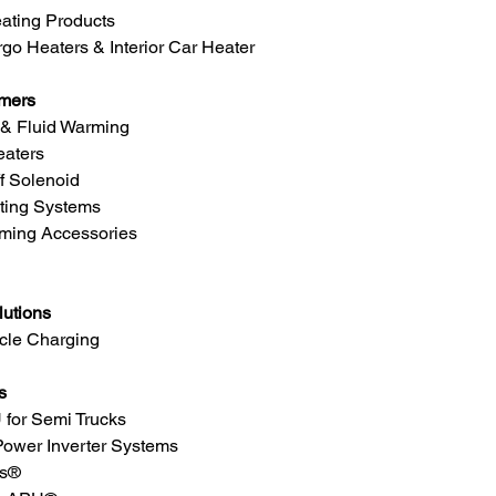
eating Products
go Heaters & Interior Car Heater
rmers
 & Fluid Warming
eaters
f Solenoid
ting Systems
ming Accessories
lutions
icle Charging
s
 for Semi Trucks
Power Inverter Systems
ms®