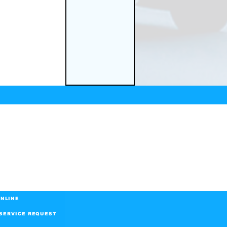
NLINE
SERVICE REQUEST