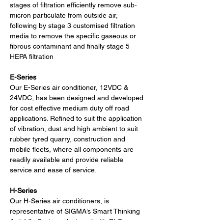
stages of filtration efficiently remove sub-
micron particulate from outside air, 
following by stage 3 customised filtration 
media to remove the specific gaseous or 
fibrous contaminant and finally stage 5 
HEPA filtration
E-Series
Our E-Series air conditioner, 12VDC & 
24VDC, has been designed and developed 
for cost effective medium duty off road 
applications. Refined to suit the application 
of vibration, dust and high ambient to suit 
rubber tyred quarry, construction and 
mobile fleets, where all components are 
readily available and provide reliable 
service and ease of service.
H-Series
Our H-Series air conditioners, is 
representative of SIGMA’s Smart Thinking 