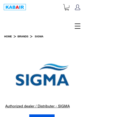
+1-833-452-2247
Toll Free:
>
>
HOME
BRANDS
SIGMA
SIGMA
Authorized dealer / Distributer - SIGMA