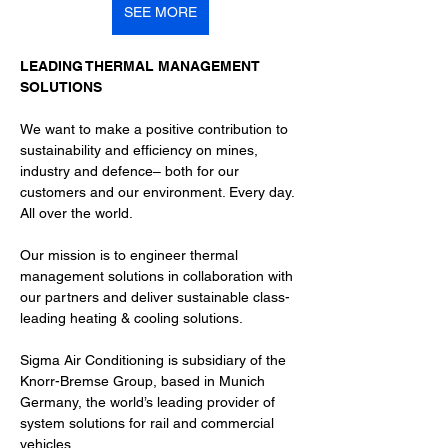
SEE MORE
LEADING THERMAL MANAGEMENT 
SOLUTIONS
We want to make a positive contribution to 
sustainability and efficiency on mines, 
industry and defence– both for our 
customers and our environment. Every day. 
All over the world.
Our mission is to engineer thermal 
management solutions in collaboration with 
our partners and deliver sustainable class-
leading heating & cooling solutions.
Sigma Air Conditioning is subsidiary of the 
Knorr-Bremse Group, based in Munich 
Germany, the world’s leading provider of 
system solutions for rail and commercial 
vehicles.