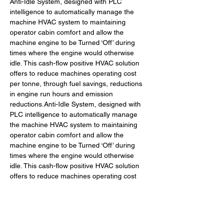
Anti-Idle System, designed with PLC 
intelligence to automatically manage the 
machine HVAC system to maintaining 
operator cabin comfort and allow the 
machine engine to be Turned ‘Off’ during 
times where the engine would otherwise 
idle. This cash-flow positive HVAC solution 
offers to reduce machines operating cost 
per tonne, through fuel savings, reductions 
in engine run hours and emission 
reductions.Anti-Idle System, designed with 
PLC intelligence to automatically manage 
the machine HVAC system to maintaining 
operator cabin comfort and allow the 
machine engine to be Turned ‘Off’ during 
times where the engine would otherwise 
idle. This cash-flow positive HVAC solution 
offers to reduce machines operating cost 
per tonne, through fuel savings, reductions 
in engine run hours and emission 
reductions.