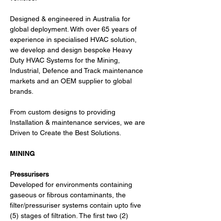
Designed & engineered in Australia for 
global deployment. With over 65 years of 
experience in specialised HVAC solution, 
we develop and design bespoke Heavy 
Duty HVAC Systems for the Mining, 
Industrial, Defence and Track maintenance 
markets and an OEM supplier to global 
brands.
From custom designs to providing 
Installation & maintenance services, we are 
Driven to Create the Best Solutions.
MINING
Pressurisers
Developed for environments containing 
gaseous or fibrous contaminants, the 
filter/pressuriser systems contain upto five 
(5) stages of filtration. The first two (2) 