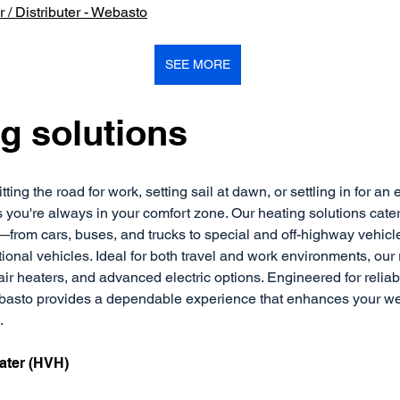
 / Distributer - Webasto
SEE MORE
g solutions
ting the road for work, setting sail at dawn, or settling in for an 
ou're always in your comfort zone. Our heating solutions cater 
—from cars, buses, and trucks to special and off-highway vehicle
ional vehicles. Ideal for both travel and work environments, our
air heaters, and advanced electric options. Engineered for reliabi
ebasto provides a dependable experience that enhances your wel
.
ater (HVH)