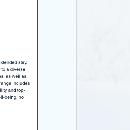
extended stay, 
to a diverse 
s, as well as 
 range includes 
lity and top-
l-being, no 