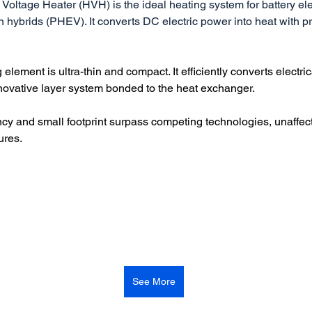
 Voltage Heater (HVH) is the ideal heating system for battery ele
 hybrids (PHEV). It converts DC electric power into heat with pr
lement is ultra-thin and compact. It efficiently converts electric
nnovative layer system bonded to the heat exchanger.
ency and small footprint surpass competing technologies, unaffec
ures.
See More