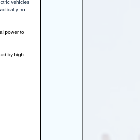
ctric vehicles 
actically no 
al power to 
ted by high 