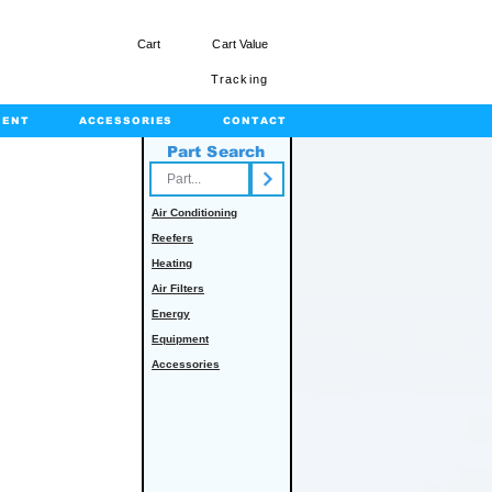
Cart
Cart Value
Tracking
MENT
ACCESSORIES
CONTACT
Part Search
rts.com
Air Conditioning
Reefers
Heating
Air Filters
Energy
Equipment
Accessories