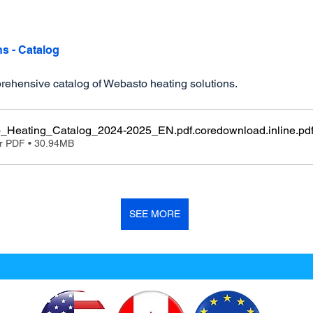
ns - Catalog
ehensive catalog of Webasto heating solutions.
_Heating_Catalog_2024-2025_EN.pdf.coredownload.inline
.pd
r PDF • 30.94MB
SEE MORE