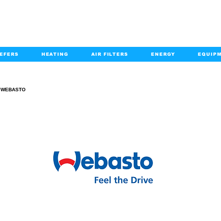
EFERS
HEATING
AIR FILTERS
ENERGY
EQUIP
info@kabairpa
:
+1-833-452-2247
Email:
WEBASTO
WEBASTO