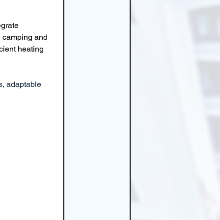
grate 
l, camping and 
cient heating 
s, adaptable 