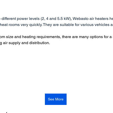
e different power levels (2, 4 and 5.5 kW), Webasto air heaters he
 heat rooms very quickly. They are suitable for various vehicles 
m size and heating requirements, there are many options for a
g air supply and distribution.
See More