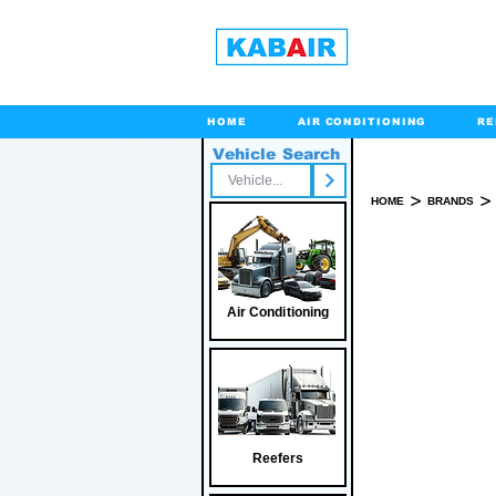
HOME
AIR CONDITIONING
RE
Vehicle Search
Toll Free
>
>
HOME
BRANDS
Air Conditioning
Reefers