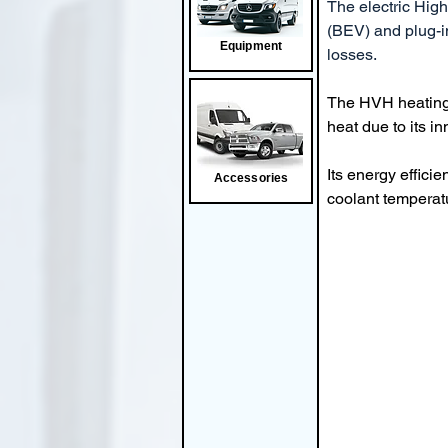
The electric High
(BEV) and plug-in
Equipment
losses.
The HVH heating e
heat due to its i
Its energy effici
Accessories
coolant temperat