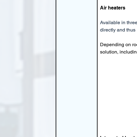
Air heaters
Available in thre
directly and thus
Depending on roo
solution, includin