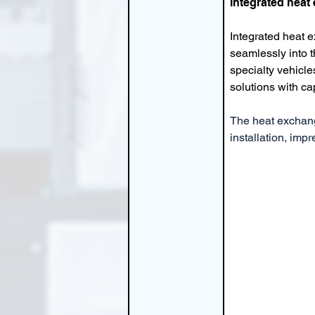
Integrated heat
Integrated heat 
seamlessly into 
specialty vehicle
solutions with ca
The heat exchange
installation, imp