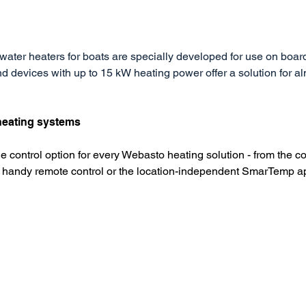
water heaters for boats are specially developed for use on boar
d devices with up to 15 kW heating power offer a solution for al
 heating systems
le control option for every Webasto heating solution - from the co
he handy remote control or the location-independent SmarTemp a