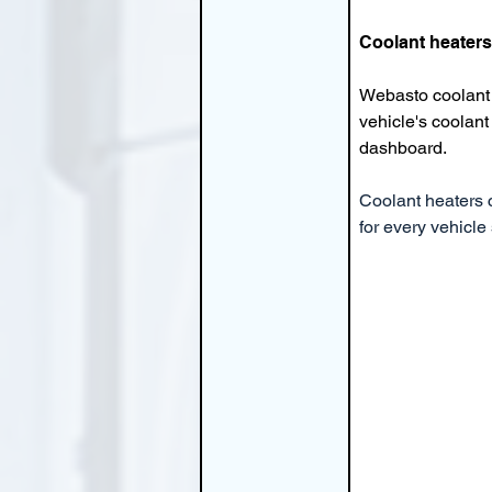
Coolant heaters
Webasto coolant 
vehicle's coolant 
dashboard.
Coolant heaters c
for every vehicle