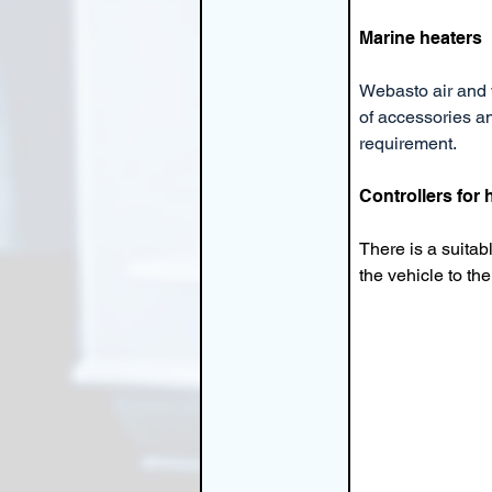
Marine heaters
Webasto air and 
of accessories an
requirement.
Controllers for
There is a suitab
the vehicle to t