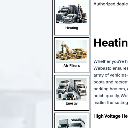
Authorized dealer
Heating
Heatin
Whether you're hit
Air Filters
Webasto ensures y
array of vehicles
boats and recreat
parking heaters, 
notch quality, W
matter the setting
Energy
High Voltage He