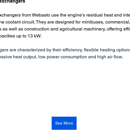
 exchangers
exchangers from Webasto use the engine's residual heat and inte
the coolant circuit. They are designed for minibuses, commercia
s as well as construction and agricultural machinery, offering effi
pacities up to 13 kW.
rs are characterized by their efficiency, flexible heating option
ressive heat output, low power consumption and high air flow.
See More