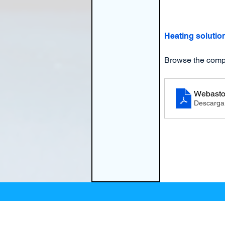
Heating solutio
Browse the compr
Webasto
Descarga