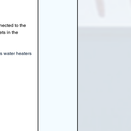
nected to the 
ets in the 
s water heaters 