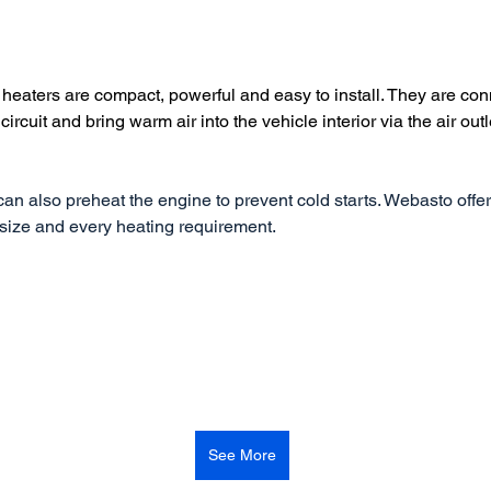
heaters are compact, powerful and easy to install. They are con
circuit and bring warm air into the vehicle interior via the air outl
an also preheat the engine to prevent cold starts. Webasto offer
 size and every heating requirement.
See More