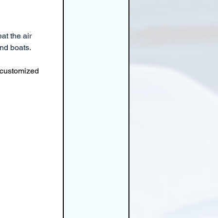
at the air 
and boats.
 customized 