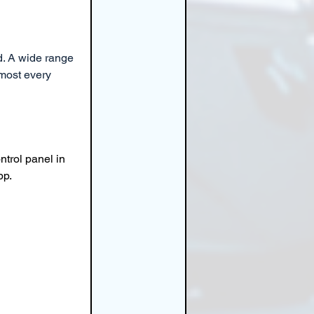
d. A wide range 
most every 
ntrol panel in 
pp.