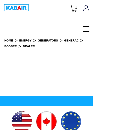
+1-833-452-2247
Toll Free:
>
>
>
>
HOME
ENERGY
GENERATORS
GENERAC
>
ECOBEE
DEALER
DEALER
SPARE PART(S)