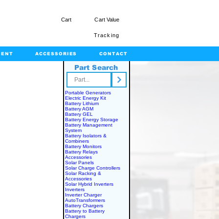
Cart
Cart Value
Tracking
MENT
ACCESSORIES
CONTACT
Part Search
rts.com
Portable Generators
Electric Energy Kit
IES
Battery Lithium
Battery AGM
Battery GEL
Battery Energy Storage
Battery Management
System
Battery Isolators &
Combiners
Battery Monitors
Battery Relays
Accessories
Solar Panels
Solar Charge Controllers
Solar Racking &
Accessories
Solar Hybrid Inverters
Inverters
Inverter Charger
AutoTransformers
Battery Chargers
Battery to Battery
Chargers