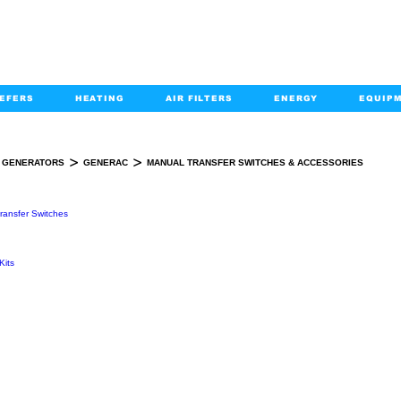
EFERS
HEATING
AIR FILTERS
ENERGY
EQUIP
info@kabairpa
:
+1-833-452-2247
Email:
>
>
GENERATORS
GENERAC
MANUAL TRANSFER SWITCHES & ACCESSORIES
AL TRANSFER SWITCHES & ACCESSOR
ransfer Switches
Kits