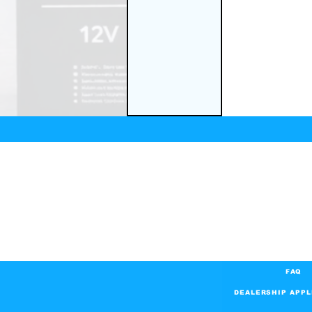
FAQ
DEALERSHIP APPL