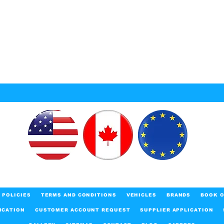
POLICIES
TERMS AND CONDITIONS
VEHICLES
BRANDS
BOOK O
ICATION
CUSTOMER ACCOUNT REQUEST
SUPPLIER APPLICATION