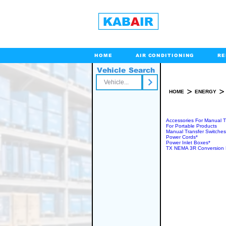
HOME
AIR CONDITIONING
RE
Vehicle Search
Toll Free
>
>
HOME
ENERGY
MANU
Accessories For Manual T
For Portable Products
Manual Transfer Switches
Power Cords*
Power Inlet Boxes*
TX NEMA 3R Conversion 