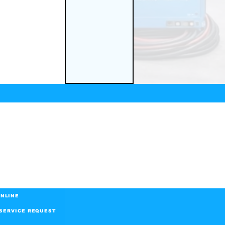
NLINE
SERVICE REQUEST