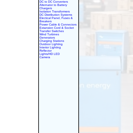
DC to DC Converters
Alternator to Battery
Chargers
Isolation Transformers
DC Distribution Systems
Electical Panel, Fuses &
Breakers
Power Cable & Connectors
Extansion Cord & Socket
Transfer Switches
Wind Turbines
Generators
Charging Stations
Outdoor Lighting
Interior Lighting
Reflector
Lights/HD LED
Camera