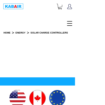
+1-833-452-2247
Toll Free:
>
>
HOME
ENERGY
SOLAR CHARGE CONTROLLERS
SOLAR CHARGE CONTROLLERS
SPARE PART(S)