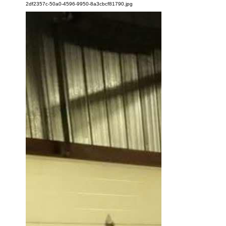
2df2357c-50a0-4596-9950-8a3cbcf81790.jpg