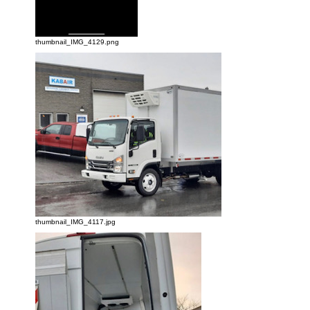
thumbnail_IMG_4129.png
thumbnail_IMG_4117.jpg