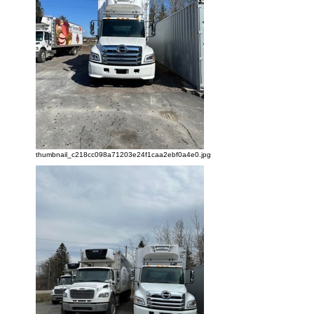
thumbnail_c218cc098a71203e24f1caa2ebf0a4e0.jpg