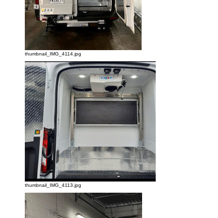
thumbnail_IMG_4114.jpg
thumbnail_IMG_4113.jpg