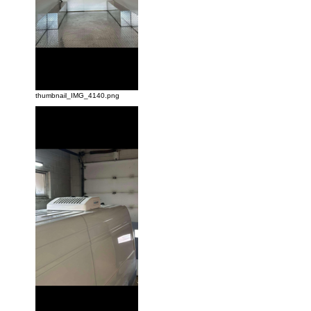
thumbnail_IMG_4140.png