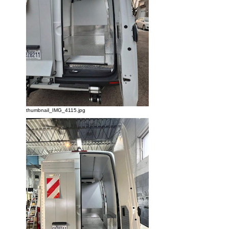
thumbnail_IMG_4115.jpg