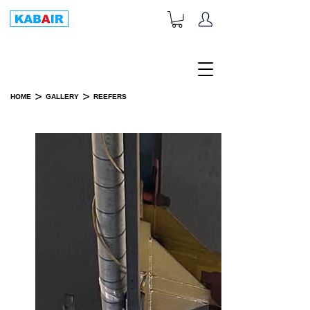
+1-833-452-2247
Toll Free:
>
>
HOME
GALLERY
REEFERS
REEFERS