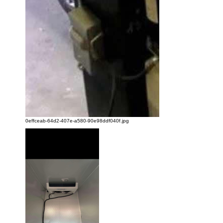
0effceab-64d2-407e-a580-90e98ddf040f.jpg