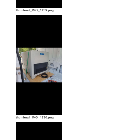
thumbnail_IMG_4139.png
thumbnail_IMG_4136.png