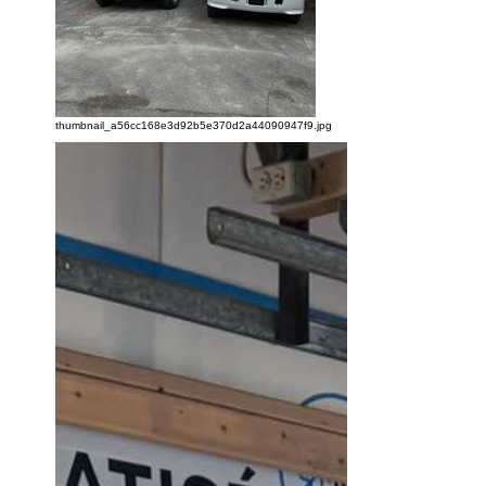
thumbnail_a56cc168e3d92b5e370d2a44090947f9.jpg