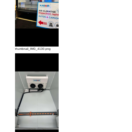
thumbnail_IMG_4130.png