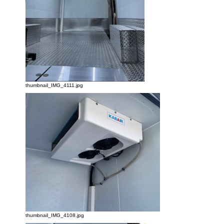
thumbnail_IMG_4111.jpg
thumbnail_IMG_4108.jpg