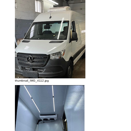
thumbnail_IMG_4112.jpg