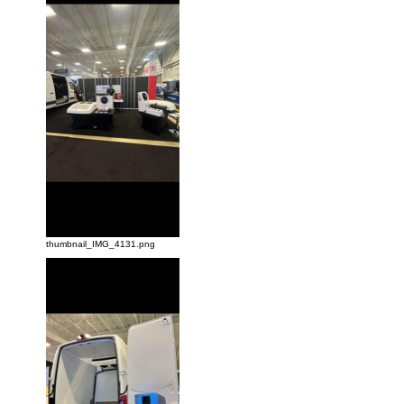
thumbnail_IMG_4131.png