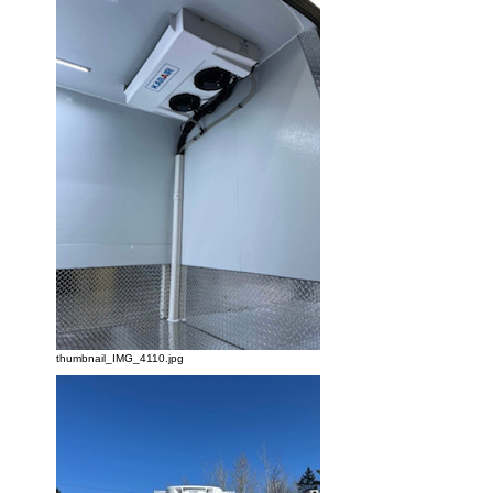
thumbnail_IMG_4110.jpg