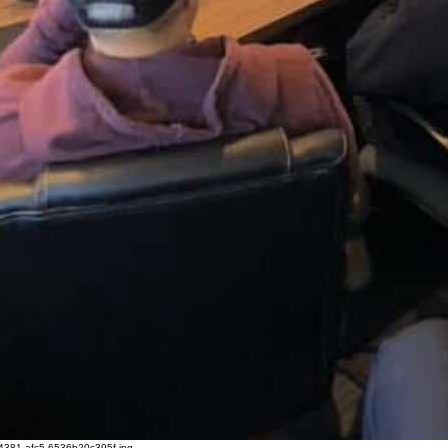
4381-afc5-6536b20c395f.jpg