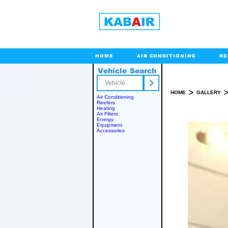
HOME
AIR CONDITIONING
RE
Vehicle Search
Toll Free
>
HOME
GALLERY
Air Conditioning
Reefers
Heating
Air Filters
Energy
Equipment
Accessories