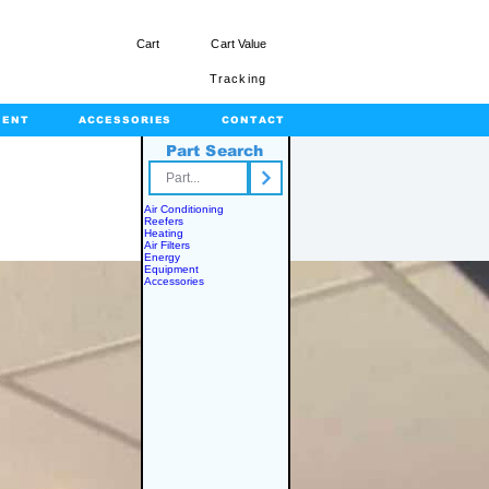
Cart
Cart Value
Tracking
MENT
ACCESSORIES
CONTACT
Part Search
rts.com
Air Conditioning
Reefers
Heating
Air Filters
Energy
Equipment
Accessories