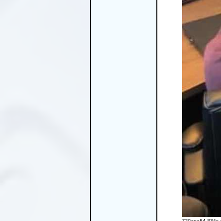
720aea84-834c-