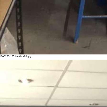
1fe-8273-1751ceabca80.jpg