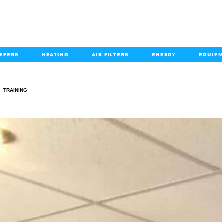
EFERS
HEATING
AIR FILTERS
ENERGY
EQUIP
info@kabairpa
:
+1-833-452-2247
Email:
>
TRAINING
TRAINING