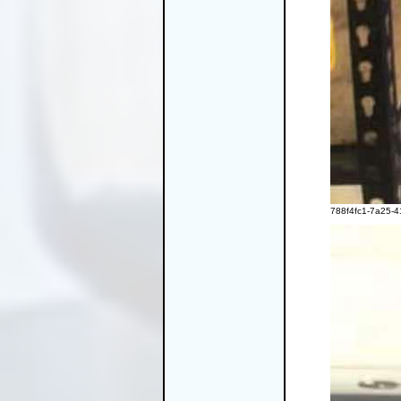
788f4fc1-7a25-4