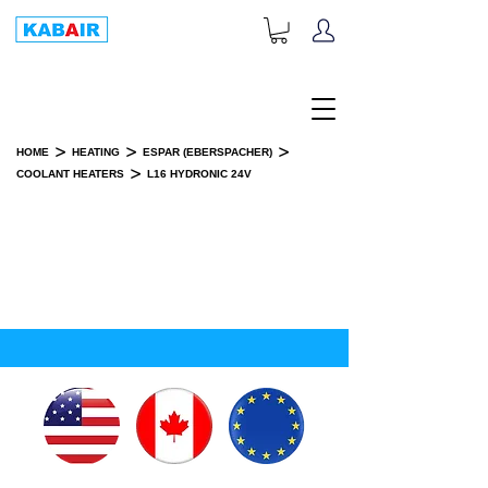
+1-833-452-2247
Toll Free:
>
>
>
HOME
HEATING
ESPAR (EBERSPACHER)
>
COOLANT HEATERS
L16 HYDRONIC 24V
L16 HYDRONIC 24V
INSTALLATION KIT(S)
SPARE PART(S)