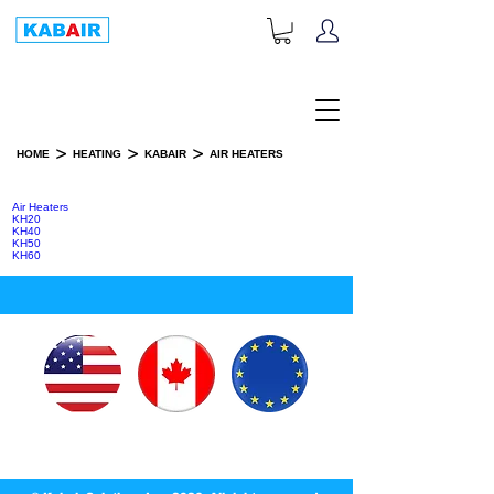
+1-833-452-2247
Toll Free:
>
>
>
HOME
HEATING
KABAIR
AIR HEATERS
AIR HEATERS
Air Heaters
KH20
KH40
KH50
KH60