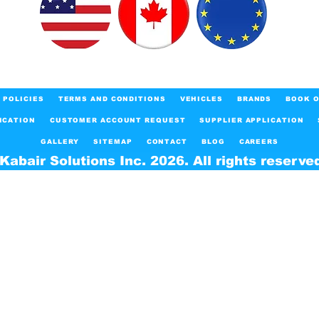
POLICIES
TERMS AND CONDITIONS
VEHICLES
BRANDS
BOOK O
ICATION
CUSTOMER ACCOUNT REQUEST
SUPPLIER APPLICATION
GALLERY
SITEMAP
CONTACT
BLOG
CAREERS
Kabair Solutions Inc. 2026. All rights reserve