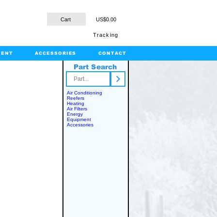
Cart
US$0.00
Tracking
MENT
ACCESSORIES
CONTACT
Part Search
rts.com
Air Conditioning
Reefers
Heating
Air Filters
Energy
Equipment
Accessories