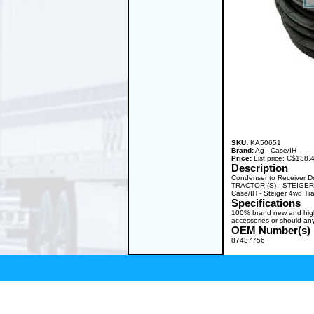
SKU:
KA50651
Brand:
Ag - Case/IH
Price:
List price: C$138
Description
Condenser to Receiver D
TRACTOR (S) - STEIGER 
Case/IH - Steiger 4wd T
Specifications
100% brand new and high q
accessories or should any
OEM Number(s)
87437756