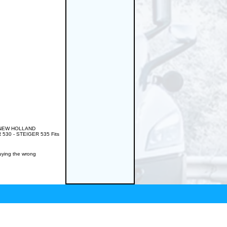
RD/NEW HOLLAND
530 - STEIGER 535 Fits
buying the wrong