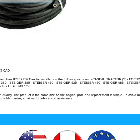
.45 CAD
rier Hose 87437756 Can be installed on the following vehicles: - CASE/IH TRACTOR (S) - FO
380 - STEIGER 385 - STEIGER 430 - STEIGER 435 - STEIGER 480 - STEIGER 485 - STEIGER 
ractors OE# 87437756
uality. The product is the same size as the original part, and replacement is simple. To avoid 
 problem arise, email us for advice and assistance.