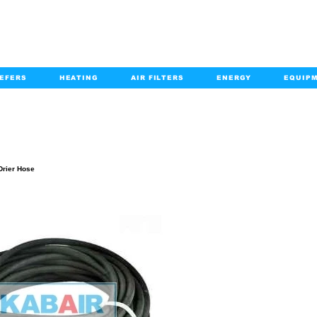
EFERS
HEATING
AIR FILTERS
ENERGY
EQUIP
info@kabairpa
:
+1-833-452-2247
Email:
PRODUCT DETAILS
Drier Hose