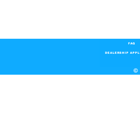
FAQ
DEALERSHIP APPL
© 