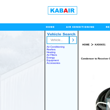
HOME
AIR CONDITIONING
RE
Vehicle Search
Toll Free
>
HOME
KA50651
Air Conditioning
Reefers
Heating
Air Filters
Energy
Condenser to Receiver 
Equipment
Accessories