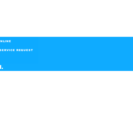
NLINE
SERVICE REQUEST
d.