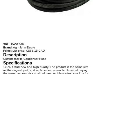
SKU:
KA51346
Brand:
Ag - John Deere
Price:
List price: C$68.15 CAD
Description
Compressor to Condenser Hose
Specifications
100% brand new and high quality. The product is the same size
as the original part, and replacement is simple. To avoid buying
the wrong accessories or should any problem arise, email us for
advice and assistance.
OEM Number(s)
Contact a KABAIR representative for more information.