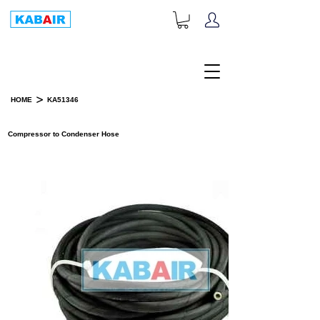
+1-833-452-2247
Toll Free:
>
HOME
KA51346
PRODUCT DETAILS
Compressor to Condenser Hose