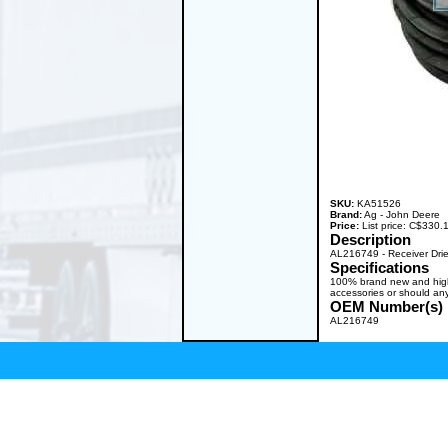
SKU:
KA51526
Brand:
Ag - John Deere
Price:
List price: C$330
Description
AL216749 - Receiver Dri
Specifications
100% brand new and high q
accessories or should any
OEM Number(s)
AL216749