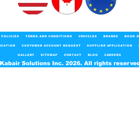
POLICIES
TERMS AND CONDITIONS
VEHICLES
BRANDS
BOOK O
ICATION
CUSTOMER ACCOUNT REQUEST
SUPPLIER APPLICATION
GALLERY
SITEMAP
CONTACT
BLOG
CAREERS
Kabair Solutions Inc. 2026. All rights reserve