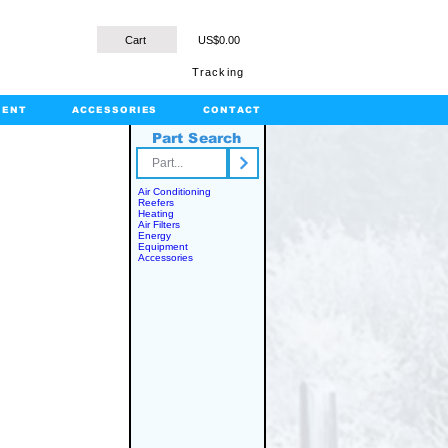
Cart
US$0.00
Tracking
MENT
ACCESSORIES
CONTACT
Part Search
rts.com
Air Conditioning
Reefers
Heating
Air Filters
Energy
Equipment
Accessories