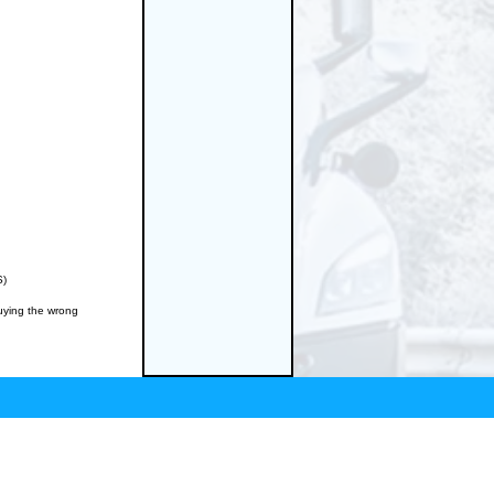
S)
buying the wrong