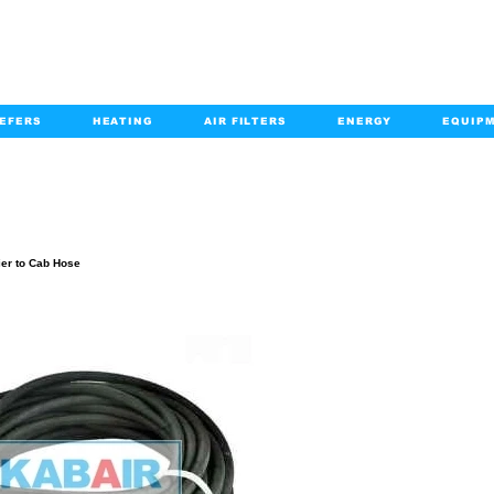
EFERS
HEATING
AIR FILTERS
ENERGY
EQUIP
info@kabairpa
:
+1-833-452-2247
Email:
PRODUCT DETAILS
ier to Cab Hose