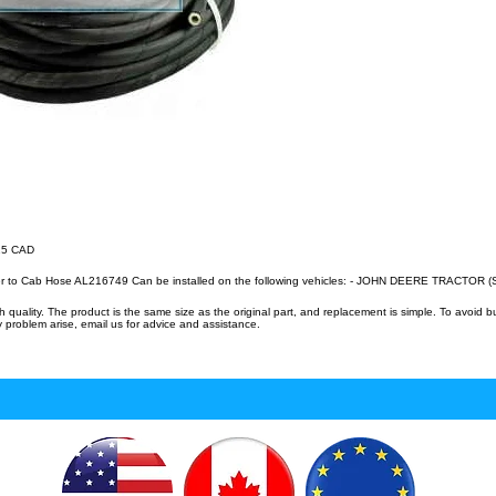
.15 CAD
er to Cab Hose AL216749 Can be installed on the following vehicles: - JOHN DEERE TRACTOR (
uality. The product is the same size as the original part, and replacement is simple. To avoid 
 problem arise, email us for advice and assistance.