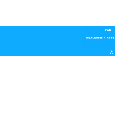
FAQ
DEALERSHIP APPL
© 