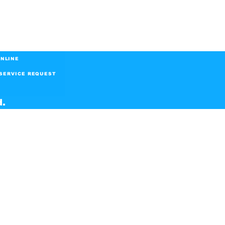
NLINE
SERVICE REQUEST
d.