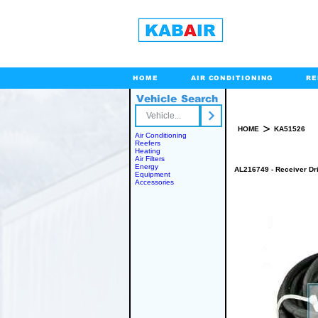
HOME
AIR CONDITIONING
RE
Vehicle Search
Toll Free
>
HOME
KA51526
Air Conditioning
Reefers
Heating
Air Filters
Energy
AL216749 - Receiver Dr
Equipment
Accessories