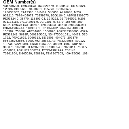
OEM Number(s)
V36638700, 469475C41, 843820679, 118305C3, RD-5-3824-
1P, 932133, 5638, 31-10931, 155770, 321820679,
1280333C2, EA12300, 16-7402, 540058, AL28688, M232,
902210, 7979-404073, 70259978, ZGG11845, ABPN83308075,
RD53824-0, 38770, 118305-C3, 15-5252, 02-7086505, M208,
031134118, 0.010.2091.0, 2G-0401, 576270, 155788, 450-
6802, 469475-C41, 38607, 1280333C1, 38610, 3902334M91,
D3AH-19849AA, 118305C1, 031134-102, 904-304, 400060,
155387, 758607, AH204686, 1550820, ABPN83308095, 4379-
RD538241, 5638P, 60012-5002, ND447500-1031, 40473, 525-
1752, PTAC1625, 9966613, SE 2503, 404073, 207376,
RF5825762866, 82002793, 38872, ABPN83308085, 400127,
1-3746, VA262394, D6AH-19849AA, 38889, 4682, ABP N83
308075, 182201, TEM207313, ER380654, 87022814, 758877,
4506802, ABP N83 308209, E7NN-19849AA, 208143,
70261764, E-805020, 758889, TEM 207305, 469475C91, 101-
102, 34-118, 404603, 86531348, 3551655M91, 70268470,
RD53824-1, 758805, TEM207326, EA10200, 31-10908-AM,
70259379, 38876, 401894, T38609, 932137, 3038918M91,
71504287-5, RE13886, 208215, 118305-C1, 839820679A,
TEM207376, 87529495, 1899009, 3E-9343, AH140818,
71R8100, 125783, 758609, 469475-C91, 155619, ZGG709004,
EA1230, 3411893, 003-4586, 400018, 034-00029, RE206757,
261764, 5.121.508.0.2, E-805016, 57627P, 4103005, ABP N83
308095, 1625, 207399, ABP N83 308085, 4382814,
576270BSM, 155430, 1-1845Q, 3918211, 31-10908, 128033-
C1, 932142, 12-3017A, 155769, 090000372, 9053997,
AR58482, 400059, 0.900.0060.9, 04-15003, AT180998,
207326, 0.0101714.3, AL37525, 1814001, 2001046, 9971586,
171820679, 207313, 80449624, BN69872, 1-1845, EX1901,
826-062, E-805023, 758770, 404409, 38805, 9966611,
176283, 400041, 155804, 1280333-C1, ABPN83308209,
176568, 823820679, 208201, 1875003, 52460955, 207305,
D2953-5300, 400019, 3411272, 70741091, 38609, 56380