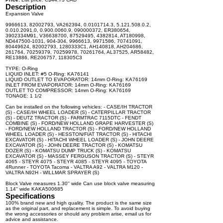
Description
Expansion Valve
9966613, 82002793, VA262394, 0.0101714.3, 5.121.508.0.2,
0.010.2091.0, 0.900.0060.9, 090000372, ER380654,
3902334M91, V36638700, 87529495, 4382814, AT180998,
ND447500-1031, 904-304, 9966613, 9971586, 70741091,
80449624, 82002793, 1280333C1, AH140818, AH204686,
261764, 70259379, 70259978, 70261764, AL37525, AR58482,
RE13886, RE206757, 118305C3
TYPE: O-Ring
LIQUID INLET: #5 O-Ring: KA76141
LIQUID OUTLET TO EVAPORATOR: 14mm O-Ring: KA76169
INLET FROM EVAPORATOR: 14mm O-Ring: KA76169
OUTLET TO COMPRESSOR: 14mm O-Ring: KA76169
TONAGE: 1 1/2
Can be installed on the following vehicles: - CASE/IH TRACTOR
(S) - CASE/IH WHEEL LOADER (S) - CATERPILLAR TRACTOR
(S) - DEUTZ TRACTOR (S) - FARMTRAC 7115DTC - FENDT
COMBINE (S) - FORD/NEW HOLLAND GRAPE HARVESTER (S)
- FORD/NEW HOLLAND TRACTOR (S) - FORD/NEW HOLLAND
WHEEL LOADER (S) - HESSTON/FIAT TRACTOR (S) - HITACHI
EXCAVATOR (S) - HITACHI WHEEL LOADER (S) - JOHN DEERE
EXCAVATOR (S) - JOHN DEERE TRACTOR (S) - KOMATSU
DOZER (S) - KOMATSU DUMP TRUCK (S) - KOMATSU
EXCAVATOR (S) - MASSEY FERGUSON TRACTOR (S) - STEYR
4065 - STEYR 4075 - STEYR 4085 - STEYR 4095 - TOYOTA
4Runner - TOYOTA Tacoma - VALTRA A92 - VALTRA M120 -
VALTRA N92H - WILLMAR SPRAYER (S)
Block Valve measures 1.30'' wide Can use block valve measuring
1.14'' wide KAKA500685
Specifications
100% brand new and high quality. The product is the same size
as the original part, and replacement is simple. To avoid buying
the wrong accessories or should any problem arise, email us for
advice and assistance.