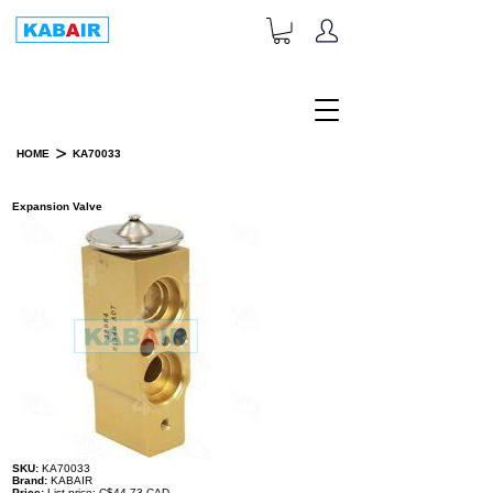
+1-833-452-2247
Toll Free:
>
HOME
KA70033
PRODUCT DETAILS
Expansion Valve
SKU:
KA70033
Brand:
KABAIR
Price:
List price: C$44.73 CAD