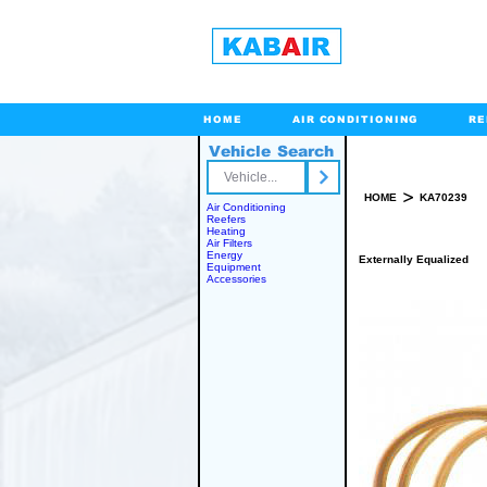
HOME
AIR CONDITIONING
RE
Vehicle Search
Toll Free
>
HOME
KA70239
Air Conditioning
Reefers
Heating
Air Filters
Energy
Externally Equalized
Equipment
Accessories