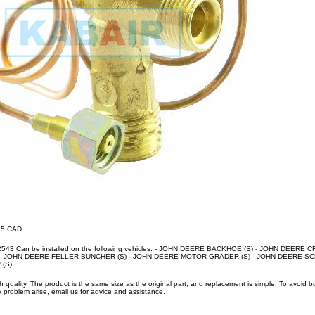
.95 CAD
62543 Can be installed on the following vehicles: - JOHN DEERE BACKHOE (S) - JOHN DEERE 
- JOHN DEERE FELLER BUNCHER (S) - JOHN DEERE MOTOR GRADER (S) - JOHN DEERE SCR
(S)
uality. The product is the same size as the original part, and replacement is simple. To avoid 
 problem arise, email us for advice and assistance.