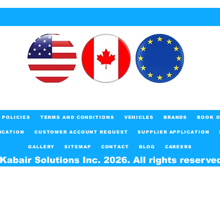
POLICIES
TERMS AND CONDITIONS
VEHICLES
BRANDS
BOOK O
ICATION
CUSTOMER ACCOUNT REQUEST
SUPPLIER APPLICATION
GALLERY
SITEMAP
CONTACT
BLOG
CAREERS
Kabair Solutions Inc. 2026. All rights reserve