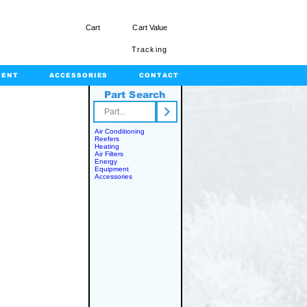
Cart
Cart Value
Tracking
MENT
ACCESSORIES
CONTACT
Part Search
rts.com
Air Conditioning
Reefers
Heating
Air Filters
Energy
Equipment
Accessories