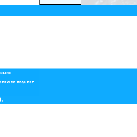
NLINE
SERVICE REQUEST
d.