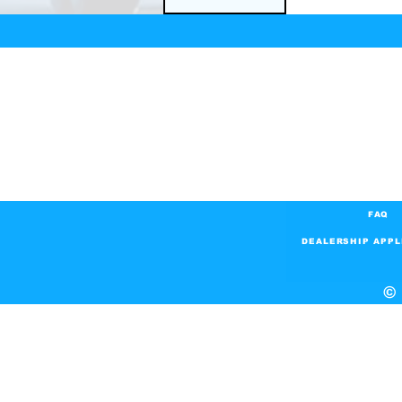
FAQ
DEALERSHIP APPL
© 