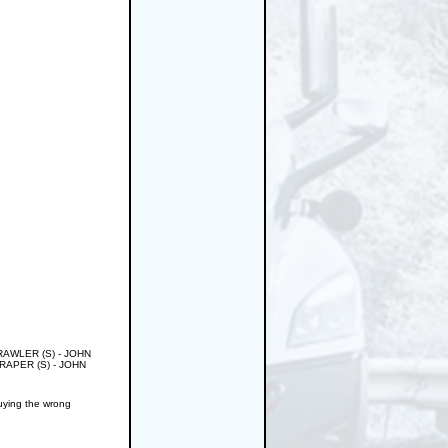
CRAWLER (S) - JOHN
APER (S) - JOHN
buying the wrong