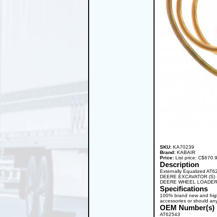
SKU:
KA70239
Brand:
KABAIR
Price:
List price: C$670
Description
Externally Equalized AT
DEERE EXCAVATOR (S) 
DEERE WHEEL LOADER 
Specifications
100% brand new and high q
accessories or should any
OEM Number(s)
AT62543