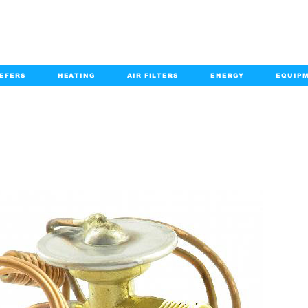
EFERS
HEATING
AIR FILTERS
ENERGY
EQUIP
info@kabairpa
:
+1-833-452-2247
Email:
PRODUCT DETAILS