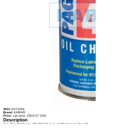
SKU:
KA71004
Brand:
KABAIR
Price:
List price: C$19.07 CAD
Description
3oz. Pag Oil Charge 46V R134A 2 oz. of 46 Viscosity Pag Oil,
and 1 oz. of R134a Refrigerant
Specifications