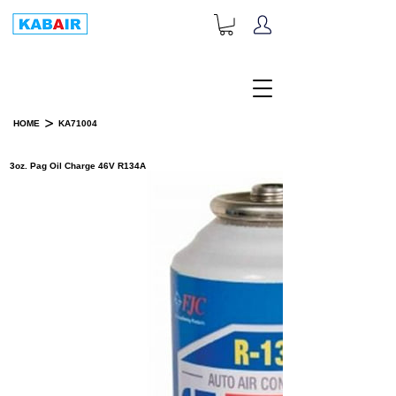
+1-833-452-2247
Toll Free:
>
HOME
KA71004
PRODUCT DETAILS
3oz. Pag Oil Charge 46V R134A