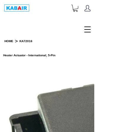
+1-833-452-2247
Toll Free:
>
HOME
KA72016
PRODUCT DETAILS
Heater Actuator - International, 5-Pin