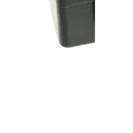
SKU:
KA72016
Brand:
KABAIR
Price:
List price: C$53.24 CAD
Description
Heater Actuator - International, 5-Pin 3452606C1, 3599602C1,
HE8904, 2611234C1 Can be installed on the following vehicles:
- INTERNATIONAL - NAVISTAR PROSTAR International/Navistar
ProStar 12 Volt, 5 Pin
Specifications
100% brand new and high quality. The product is the same size
as the original part, and replacement is simple. To avoid buying
the wrong accessories or should any problem arise, email us for
advice and assistance.
OEM Number(s)
3452606C1, 3599602C1, HE8904, 2611234C1