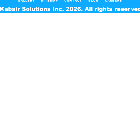
GALLERY
SITEMAP
CONTACT
BLOG
CAREERS
Kabair Solutions Inc. 2026. All rights reserve