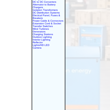
DC to DC Converters
Alternator to Battery
Chargers
Isolation Transformers
DC Distribution Systems
Electical Panel, Fuses &
Breakers
Power Cable & Connectors
Extansion Cord & Socket
Transfer Switches
Wind Turbines
Generators
Charging Stations
Outdoor Lighting
Interior Lighting
Reflector
Lights/HD LED
Camera