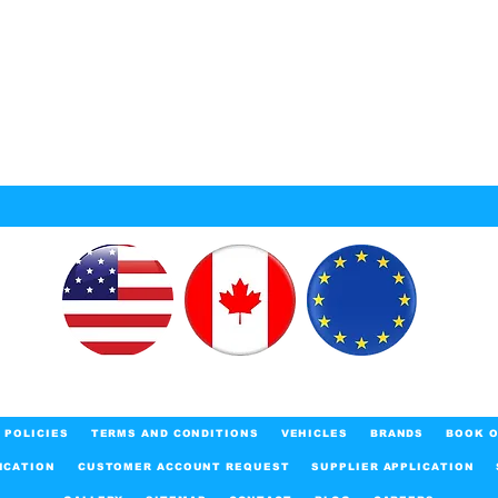
POLICIES
TERMS AND CONDITIONS
VEHICLES
BRANDS
BOOK O
ICATION
CUSTOMER ACCOUNT REQUEST
SUPPLIER APPLICATION