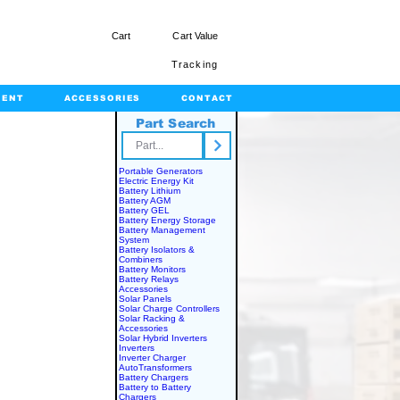
Cart
Cart Value
Tracking
MENT
ACCESSORIES
CONTACT
Part Search
rts.com
Portable Generators
Electric Energy Kit
Battery Lithium
Battery AGM
Battery GEL
Battery Energy Storage
Battery Management
System
Battery Isolators &
Combiners
Battery Monitors
Battery Relays
Accessories
Solar Panels
Solar Charge Controllers
Solar Racking &
Accessories
Solar Hybrid Inverters
Inverters
Inverter Charger
AutoTransformers
Battery Chargers
Battery to Battery
Chargers