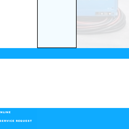
NLINE
SERVICE REQUEST