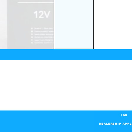
FAQ
DEALERSHIP APPL