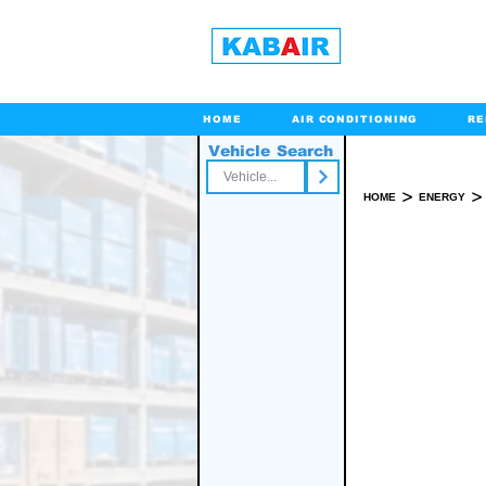
HOME
AIR CONDITIONING
RE
Vehicle Search
Toll Free
>
>
HOME
ENERGY
SPARE PART(S)