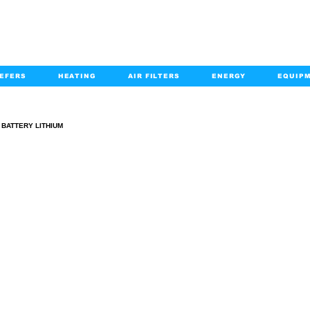
EFERS
HEATING
AIR FILTERS
ENERGY
EQUIP
info@kabairpa
:
+1-833-452-2247
Email:
BATTERY LITHIUM
BATTERY LITHIUM