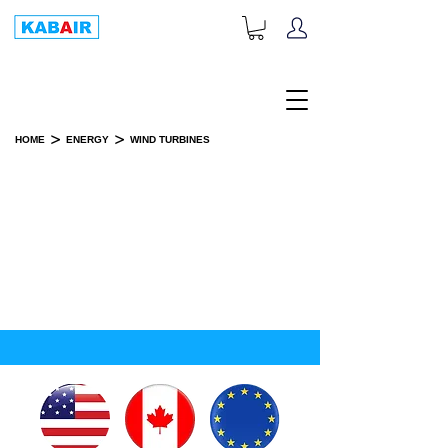
+1-833-452-2247
Toll Free:
>
>
HOME
ENERGY
WIND TURBINES
WIND TURBINES
SPARE PART(S)