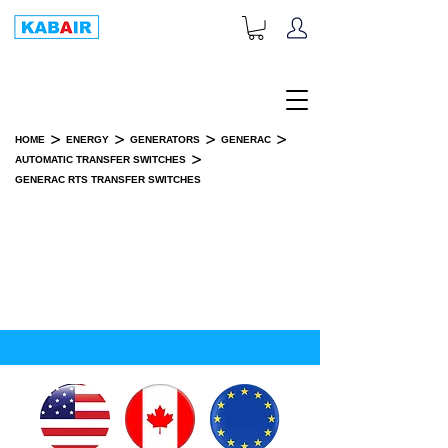
+1-833-452-2247
Toll Free:
>
>
>
>
HOME
ENERGY
GENERATORS
GENERAC
>
AUTOMATIC TRANSFER SWITCHES
GENERAC RTS TRANSFER SWITCHES
GENERAC RTS TRANSFER
SWITCHES
SPARE PART(S)