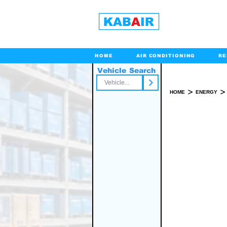
HOME
AIR CONDITIONING
RE
Vehicle Search
Toll Free
>
>
HOME
ENERGY
PO
SPARE PART(S)