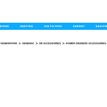
EFERS
HEATING
AIR FILTERS
ENERGY
EQUIP
info@kabairpa
:
+1-833-452-2247
Email:
>
>
>
GENERATORS
GENERAC
DR ACCESSORIES
POWER GRADERS ACCESSORIES-
WER GRADERS ACCESSORIES- DR POWE