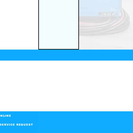
NLINE
SERVICE REQUEST