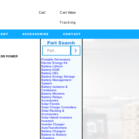
Cart
Cart Value
Tracking
MENT
ACCESSORIES
CONTACT
Part Search
rts.com
 DR POWER
Portable Generators
Electric Energy Kit
R
Battery Lithium
Battery AGM
Battery GEL
Battery Energy Storage
Battery Management
System
Battery Isolators &
Combiners
Battery Monitors
Battery Relays
Accessories
Solar Panels
Solar Charge Controllers
Solar Racking &
Accessories
Solar Hybrid Inverters
Inverters
Inverter Charger
AutoTransformers
Battery Chargers
Battery to Battery
Chargers