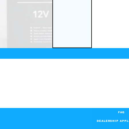
FAQ
DEALERSHIP APPL