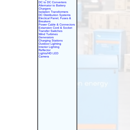
DC to DC Converters
Alternator to Battery
Chargers
Isolation Transformers
DC Distribution Systems
Electical Panel, Fuses &
Breakers
Power Cable & Connectors
Extansion Cord & Socket
Transfer Switches
Wind Turbines
Generators
Charging Stations
Outdoor Lighting
Interior Lighting
Reflector
Lights/HD LED
Camera