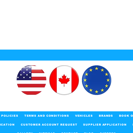
POLICIES
TERMS AND CONDITIONS
VEHICLES
BRANDS
BOOK O
ICATION
CUSTOMER ACCOUNT REQUEST
SUPPLIER APPLICATION