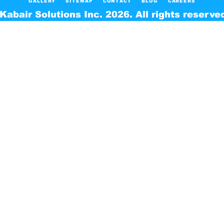
GALLERY
SITEMAP
CONTACT
BLOG
CAREERS
Kabair Solutions Inc. 2026. All rights reserve