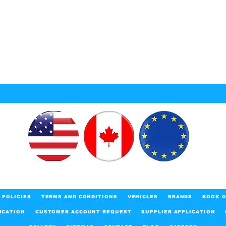
POLICIES
TERMS AND CONDITIONS
VEHICLES
BRANDS
BOOK O
ICATION
CUSTOMER ACCOUNT REQUEST
SUPPLIER APPLICATION