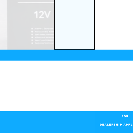
FAQ
DEALERSHIP APPL