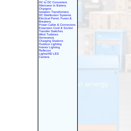
DC to DC Converters
Alternator to Battery
Chargers
Isolation Transformers
DC Distribution Systems
Electical Panel, Fuses &
Breakers
Power Cable & Connectors
Extansion Cord & Socket
Transfer Switches
Wind Turbines
Generators
Charging Stations
Outdoor Lighting
Interior Lighting
Reflector
Lights/HD LED
Camera