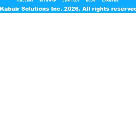
GALLERY
SITEMAP
CONTACT
BLOG
CAREERS
Kabair Solutions Inc. 2026. All rights reserve