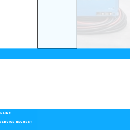
NLINE
SERVICE REQUEST