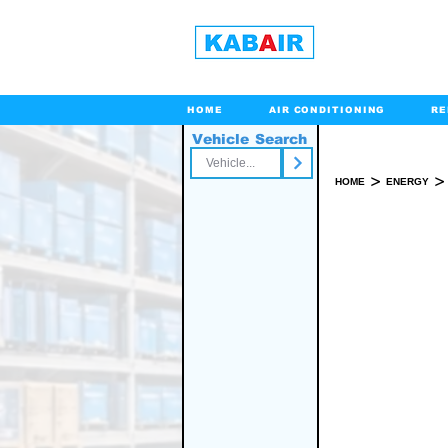
HOME
AIR CONDITIONING
RE
Vehicle Search
Toll Free
>
>
HOME
ENERGY
WALK 
SPARE PART(S)