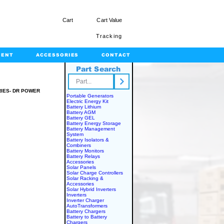
Cart
Cart Value
Tracking
MENT
ACCESSORIES
CONTACT
Part Search
rts.com
RIES- DR POWER
Portable Generators
Electric Energy Kit
OWER
Battery Lithium
Battery AGM
Battery GEL
Battery Energy Storage
Battery Management
System
Battery Isolators &
Combiners
Battery Monitors
Battery Relays
Accessories
Solar Panels
Solar Charge Controllers
Solar Racking &
Accessories
Solar Hybrid Inverters
Inverters
Inverter Charger
AutoTransformers
Battery Chargers
Battery to Battery
Chargers