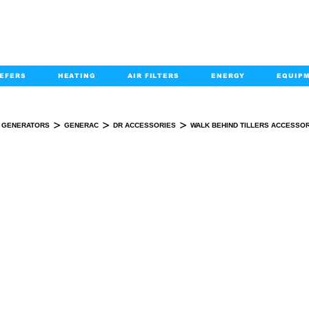
EFERS
HEATING
AIR FILTERS
ENERGY
EQUIP
info@kabairpa
:
+1-833-452-2247
Email:
>
>
>
GENERATORS
GENERAC
DR ACCESSORIES
WALK BEHIND TILLERS ACCESSO
BEHIND TILLERS ACCESSORIES- DR P