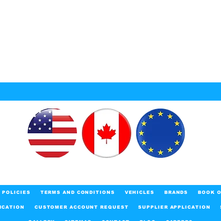
POLICIES
TERMS AND CONDITIONS
VEHICLES
BRANDS
BOOK O
ICATION
CUSTOMER ACCOUNT REQUEST
SUPPLIER APPLICATION