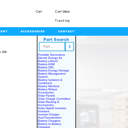
Cart
Cart Value
Tracking
MENT
ACCESSORIES
CONTACT
Part Search
rts.com
- CO
Portable Generators
Electric Energy Kit
Battery Lithium
Battery AGM
Battery GEL
Battery Energy Storage
Battery Management
System
Battery Isolators &
Combiners
Battery Monitors
Battery Relays
Accessories
Solar Panels
Solar Charge Controllers
Solar Racking &
Accessories
Solar Hybrid Inverters
Inverters
Inverter Charger
AutoTransformers
Battery Chargers
Battery to Battery
Chargers