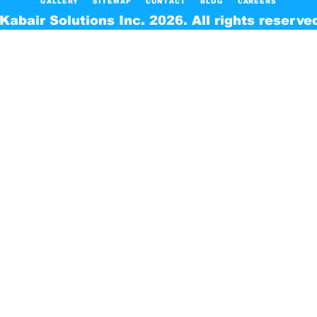
GALLERY
SITEMAP
CONTACT
BLOG
CAREERS
Kabair Solutions Inc. 2026. All rights reserve