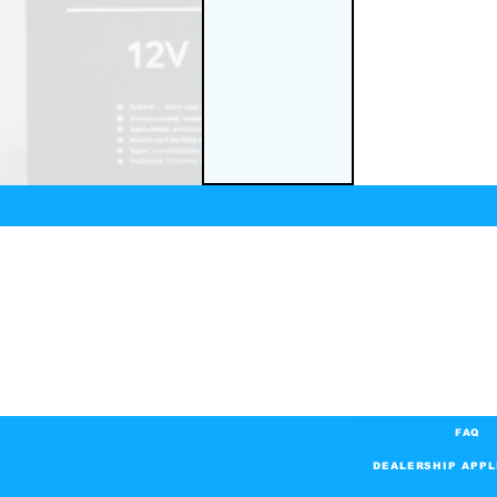
FAQ
DEALERSHIP APPL