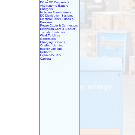
DC to DC Converters
Alternator to Battery
Chargers
Isolation Transformers
DC Distribution Systems
Electical Panel, Fuses &
Breakers
Power Cable & Connectors
Extansion Cord & Socket
Transfer Switches
Wind Turbines
Generators
Charging Stations
Outdoor Lighting
Interior Lighting
Reflector
Lights/HD LED
Camera