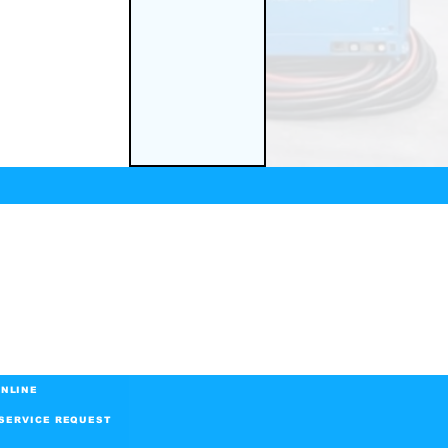
NLINE
SERVICE REQUEST