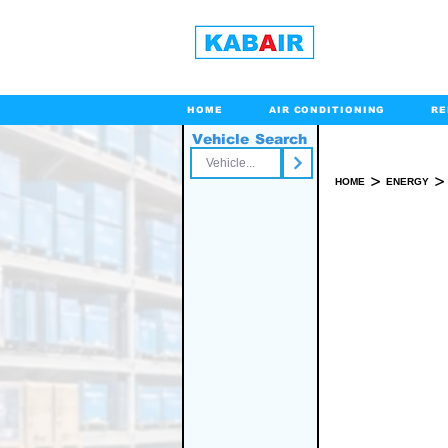
HOME
AIR CONDITIONING
RE
Vehicle Search
Toll Free
>
>
HOME
ENERGY
SPARE PART(S)