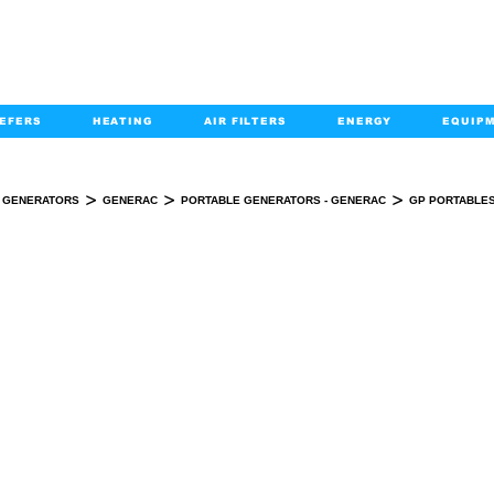
EFERS
HEATING
AIR FILTERS
ENERGY
EQUIP
info@kabairpa
:
+1-833-452-2247
Email:
>
>
>
GENERATORS
GENERAC
PORTABLE GENERATORS - GENERAC
GP PORTABLES
GP PORTABLES- CO