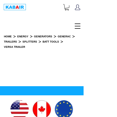
+1-833-452-2247
Toll Free:
>
>
>
>
HOME
ENERGY
GENERATORS
GENERAC
>
>
>
TRAILERS
SPLITTERS
BATT TOOLS
VERSA TRAILER
VERSA TRAILER
SPARE PART(S)