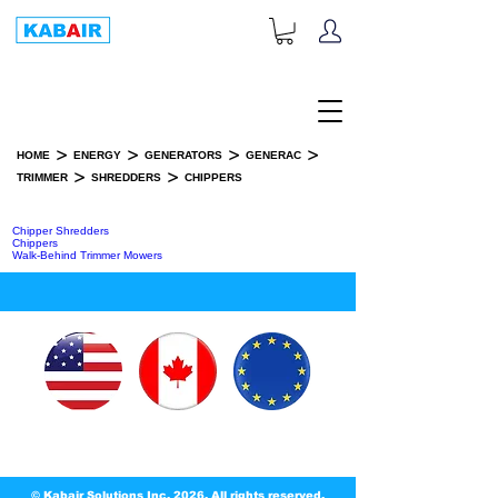
+1-833-452-2247
Toll Free:
>
>
>
>
HOME
ENERGY
GENERATORS
GENERAC
>
>
TRIMMER
SHREDDERS
CHIPPERS
CHIPPERS
Chipper Shredders
Chippers
Walk-Behind Trimmer Mowers
© Kabair Solutions Inc. 2026. All rights reserved.