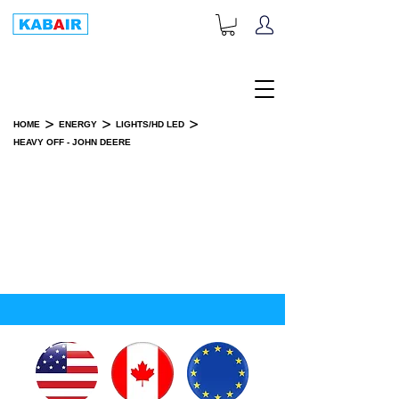
+1-833-452-2247
Toll Free:
>
>
>
HOME
ENERGY
LIGHTS/HD LED
HEAVY OFF - JOHN DEERE
HEAVY OFF - JOHN DEERE
SPARE PART(S)