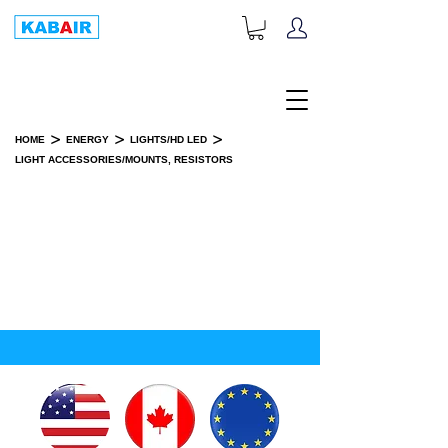
+1-833-452-2247
Toll Free:
>
>
>
HOME
ENERGY
LIGHTS/HD LED
LIGHT ACCESSORIES/MOUNTS, RESISTORS
LIGHT ACCESSORIES/MOUNTS,
RESISTORS
SPARE PART(S)