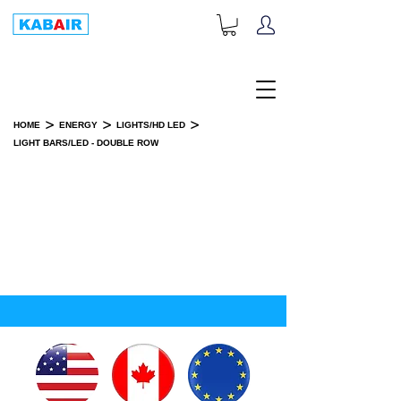
+1-833-452-2247
Toll Free:
>
>
>
HOME
ENERGY
LIGHTS/HD LED
LIGHT BARS/LED - DOUBLE ROW
LIGHT BARS/LED - DOUBLE ROW
SPARE PART(S)