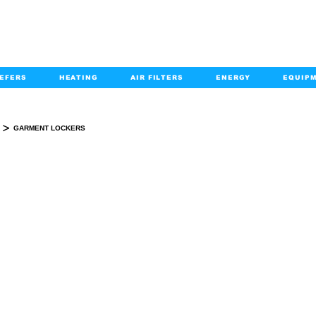
EFERS
HEATING
AIR FILTERS
ENERGY
EQUIP
info@kabairpa
:
+1-833-452-2247
Email:
>
GARMENT LOCKERS
GARMENT LOCKERS