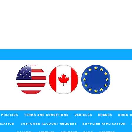
POLICIES
TERMS AND CONDITIONS
VEHICLES
BRANDS
BOOK O
ICATION
CUSTOMER ACCOUNT REQUEST
SUPPLIER APPLICATION