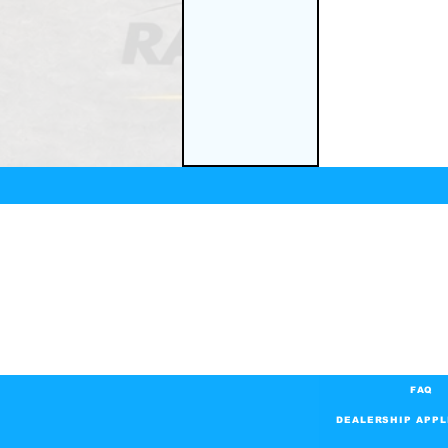
FAQ
DEALERSHIP APPL