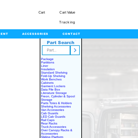
Cart
Cart Value
Tracking
MENT
ACCESSORIES
CONTACT
Part Search
rts.com
Package
Partitions
Liner
Insulation
Standard Shelving
Fold-Up Shelving
Work Benches
Cabinets
Garment Lockers
Data File Box
Literature Storage
Freon, Cylinder & Spool
Storage
Parts Totes & Holders
Shelving Accessories
Van Accessories
Cab Guards
LED Cab Guards
Rail Caps
Rear Racks
Truck Accessories
Over Canopy Racks &
Accessories
Sliding Platform