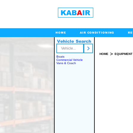
HOME
AIR CONDITIONING
RE
Vehicle Search
Toll Free
>
HOME
EQUIPMENT
Boats
Commercial Vehicle
Vans & Coach
SPARE PART(S)