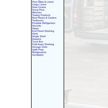
Floor Mats & Liners
Cargo Liners
Seat Covers
Snow Plow
Winches
Towing Products
Roof Racks & Carriers
Toolboxes
Portable Refrigerator
Security
Steps
End Panel Shelving
Hook
Single Shelf
Drawers
Truck Box
Fold-Away Shelving
Storage Units
Uplift Prep
Refrigerators
Ventilation