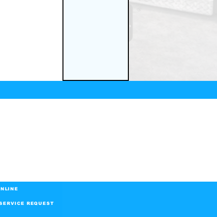
NLINE
SERVICE REQUEST