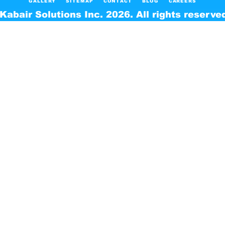
GALLERY
SITEMAP
CONTACT
BLOG
CAREERS
Kabair Solutions Inc. 2026. All rights reserve