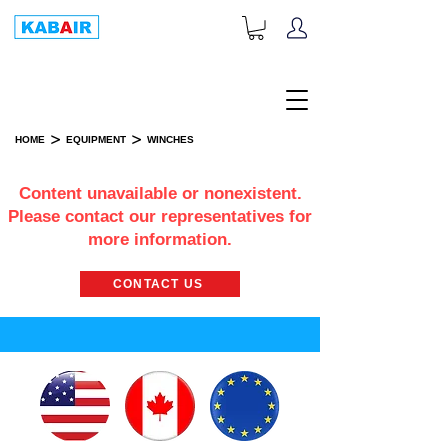
+1-833-452-2247
Toll Free:
>
>
HOME
EQUIPMENT
WINCHES
WINCHES
Content unavailable or nonexistent.
Please contact our representatives for
more information.
CONTACT US