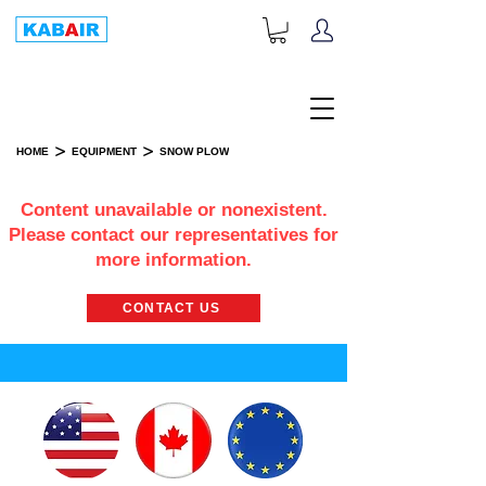
+1-833-452-2247
Toll Free:
>
>
HOME
EQUIPMENT
SNOW PLOW
SNOW PLOW
Content unavailable or nonexistent.
Please contact our representatives for
more information.
CONTACT US