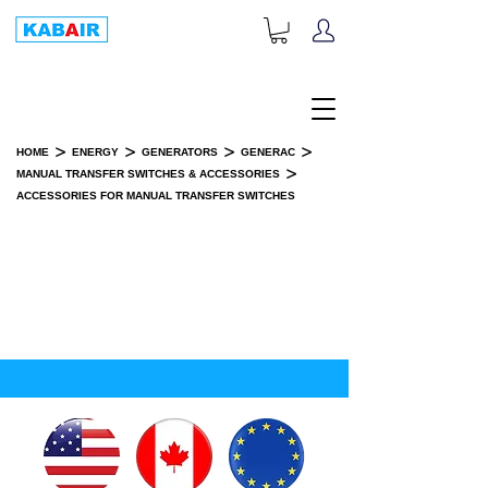
+1-833-452-2247
Toll Free:
>
>
>
>
HOME
ENERGY
GENERATORS
GENERAC
>
MANUAL TRANSFER SWITCHES & ACCESSORIES
ACCESSORIES FOR MANUAL TRANSFER SWITCHES
ACCESSORIES FOR MANUAL
TRANSFER SWITCHES
SPARE PART(S)